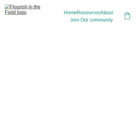
Home
Resources
About
Join Our community